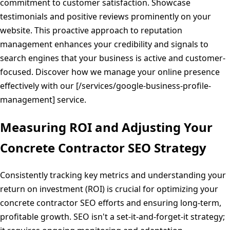
commitment to customer satisfaction. Showcase
testimonials and positive reviews prominently on your
website. This proactive approach to reputation
management enhances your credibility and signals to
search engines that your business is active and customer-
focused. Discover how we manage your online presence
effectively with our [/services/google-business-profile-
management] service.
Measuring ROI and Adjusting Your
Concrete Contractor SEO Strategy
Consistently tracking key metrics and understanding your
return on investment (ROI) is crucial for optimizing your
concrete contractor SEO efforts and ensuring long-term,
profitable growth. SEO isn't a set-it-and-forget-it strategy;