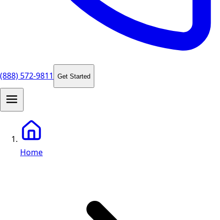
(888) 572-9811
Get Started
Home