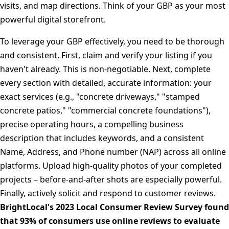
visits, and map directions. Think of your GBP as your most
powerful digital storefront.
To leverage your GBP effectively, you need to be thorough
and consistent. First, claim and verify your listing if you
haven't already. This is non-negotiable. Next, complete
every section with detailed, accurate information: your
exact services (e.g., "concrete driveways," "stamped
concrete patios," "commercial concrete foundations"),
precise operating hours, a compelling business
description that includes keywords, and a consistent
Name, Address, and Phone number (NAP) across all online
platforms. Upload high-quality photos of your completed
projects – before-and-after shots are especially powerful.
Finally, actively solicit and respond to customer reviews.
BrightLocal's 2023 Local Consumer Review Survey found
that 93% of consumers use online reviews to evaluate