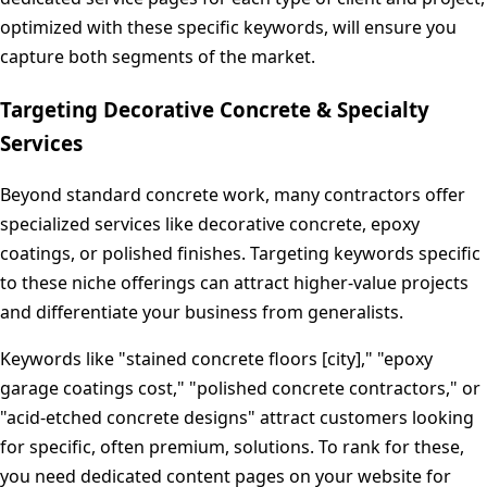
optimized with these specific keywords, will ensure you
capture both segments of the market.
Targeting Decorative Concrete & Specialty
Services
Beyond standard concrete work, many contractors offer
specialized services like decorative concrete, epoxy
coatings, or polished finishes. Targeting keywords specific
to these niche offerings can attract higher-value projects
and differentiate your business from generalists.
Keywords like "stained concrete floors [city]," "epoxy
garage coatings cost," "polished concrete contractors," or
"acid-etched concrete designs" attract customers looking
for specific, often premium, solutions. To rank for these,
you need dedicated content pages on your website for