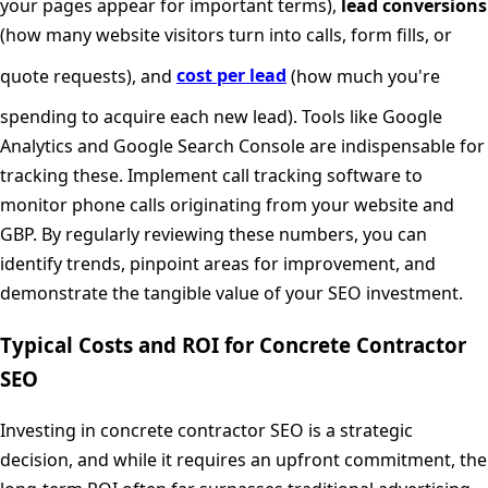
your pages appear for important terms),
lead conversions
(how many website visitors turn into calls, form fills, or
quote requests), and
cost per lead
(how much you're
spending to acquire each new lead). Tools like Google
Analytics and Google Search Console are indispensable for
tracking these. Implement call tracking software to
monitor phone calls originating from your website and
GBP. By regularly reviewing these numbers, you can
identify trends, pinpoint areas for improvement, and
demonstrate the tangible value of your SEO investment.
Typical Costs and ROI for Concrete Contractor
SEO
Investing in concrete contractor SEO is a strategic
decision, and while it requires an upfront commitment, the