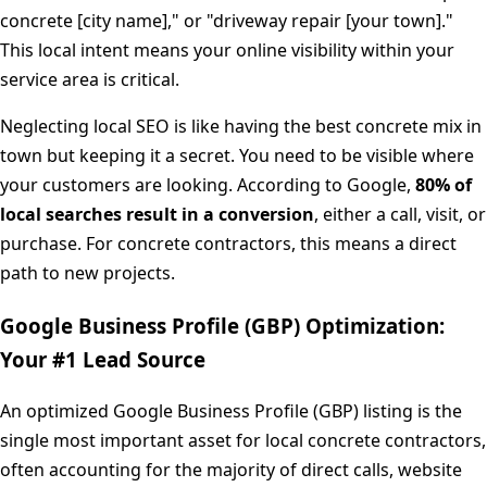
concrete [city name]," or "driveway repair [your town]."
This local intent means your online visibility within your
service area is critical.
Neglecting local SEO is like having the best concrete mix in
town but keeping it a secret. You need to be visible where
your customers are looking. According to Google,
80% of
local searches result in a conversion
, either a call, visit, or
purchase. For concrete contractors, this means a direct
path to new projects.
Google Business Profile (GBP) Optimization:
Your #1 Lead Source
An optimized Google Business Profile (GBP) listing is the
single most important asset for local concrete contractors,
often accounting for the majority of direct calls, website