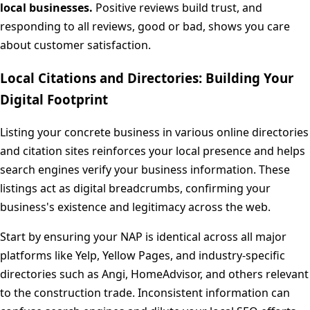
local businesses.
Positive reviews build trust, and
responding to all reviews, good or bad, shows you care
about customer satisfaction.
Local Citations and Directories: Building Your
Digital Footprint
Listing your concrete business in various online directories
and citation sites reinforces your local presence and helps
search engines verify your business information. These
listings act as digital breadcrumbs, confirming your
business's existence and legitimacy across the web.
Start by ensuring your NAP is identical across all major
platforms like Yelp, Yellow Pages, and industry-specific
directories such as Angi, HomeAdvisor, and others relevant
to the construction trade. Inconsistent information can