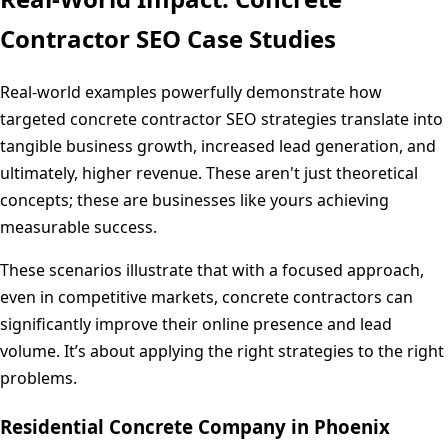
Contractor SEO Case Studies
Real-world examples powerfully demonstrate how
targeted concrete contractor SEO strategies translate into
tangible business growth, increased lead generation, and
ultimately, higher revenue. These aren't just theoretical
concepts; these are businesses like yours achieving
measurable success.
These scenarios illustrate that with a focused approach,
even in competitive markets, concrete contractors can
significantly improve their online presence and lead
volume. It’s about applying the right strategies to the right
problems.
Residential Concrete Company in Phoenix