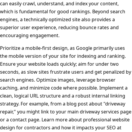
can easily crawl, understand, and index your content,
which is fundamental for good rankings. Beyond search
engines, a technically optimized site also provides a
superior user experience, reducing bounce rates and
encouraging engagement.
Prioritize a mobile-first design, as Google primarily uses
the mobile version of your site for indexing and ranking.
Ensure your website loads quickly; aim for under two
seconds, as slow sites frustrate users and get penalized by
search engines. Optimize images, leverage browser
caching, and minimize code where possible. Implement a
clean, logical URL structure and a robust internal linking
strategy. For example, from a blog post about "driveway
repair," you might link to your main driveway services page
or a contact page. Learn more about professional website
design for contractors and how it impacts your SEO at