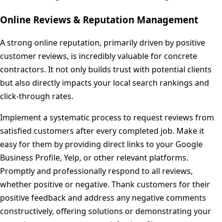
Online Reviews & Reputation Management
A strong online reputation, primarily driven by positive
customer reviews, is incredibly valuable for concrete
contractors. It not only builds trust with potential clients
but also directly impacts your local search rankings and
click-through rates.
Implement a systematic process to request reviews from
satisfied customers after every completed job. Make it
easy for them by providing direct links to your Google
Business Profile, Yelp, or other relevant platforms.
Promptly and professionally respond to all reviews,
whether positive or negative. Thank customers for their
positive feedback and address any negative comments
constructively, offering solutions or demonstrating your