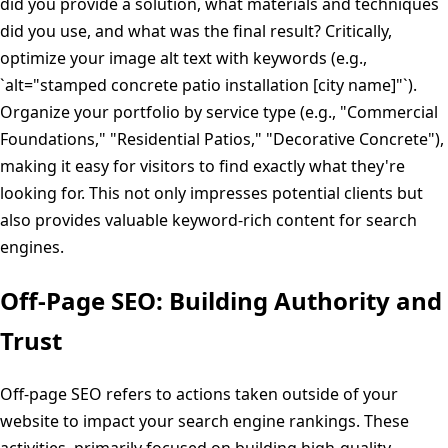
did you provide a solution, what materials and techniques
did you use, and what was the final result? Critically,
optimize your image alt text with keywords (e.g.,
`alt="stamped concrete patio installation [city name]"`).
Organize your portfolio by service type (e.g., "Commercial
Foundations," "Residential Patios," "Decorative Concrete"),
making it easy for visitors to find exactly what they're
looking for. This not only impresses potential clients but
also provides valuable keyword-rich content for search
engines.
Off-Page SEO: Building Authority and
Trust
Off-page SEO refers to actions taken outside of your
website to impact your search engine rankings. These
activities, primarily focused on building high-quality