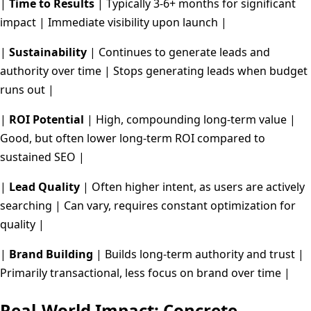
|
Time to Results
| Typically 3-6+ months for significant
impact | Immediate visibility upon launch |
|
Sustainability
| Continues to generate leads and
authority over time | Stops generating leads when budget
runs out |
|
ROI Potential
| High, compounding long-term value |
Good, but often lower long-term ROI compared to
sustained SEO |
|
Lead Quality
| Often higher intent, as users are actively
searching | Can vary, requires constant optimization for
quality |
|
Brand Building
| Builds long-term authority and trust |
Primarily transactional, less focus on brand over time |
Real-World Impact: Concrete