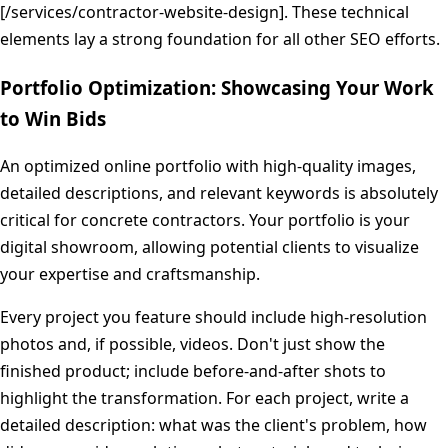
[/services/contractor-website-design]. These technical
elements lay a strong foundation for all other SEO efforts.
Portfolio Optimization: Showcasing Your Work
to Win Bids
An optimized online portfolio with high-quality images,
detailed descriptions, and relevant keywords is absolutely
critical for concrete contractors. Your portfolio is your
digital showroom, allowing potential clients to visualize
your expertise and craftsmanship.
Every project you feature should include high-resolution
photos and, if possible, videos. Don't just show the
finished product; include before-and-after shots to
highlight the transformation. For each project, write a
detailed description: what was the client's problem, how