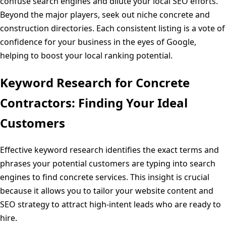
confuse search engines and dilute your local SEO efforts.
Beyond the major players, seek out niche concrete and
construction directories. Each consistent listing is a vote of
confidence for your business in the eyes of Google,
helping to boost your local ranking potential.
Keyword Research for Concrete
Contractors: Finding Your Ideal
Customers
Effective keyword research identifies the exact terms and
phrases your potential customers are typing into search
engines to find concrete services. This insight is crucial
because it allows you to tailor your website content and
SEO strategy to attract high-intent leads who are ready to
hire.