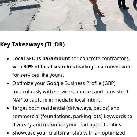
Key Takeaways (TL;DR)
Local SEO is paramount
for concrete contractors,
with
80% of local searches
leading to a conversion
for services like yours.
Optimize your Google Business Profile (GBP)
meticulously with services, photos, and consistent
NAP to capture immediate local intent.
Target both residential (driveways, patios) and
commercial (foundations, parking lots) keywords to
diversify and maximize your lead opportunities.
Showcase your craftsmanship with an optimized