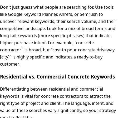
Don't just guess what people are searching for. Use tools
like Google Keyword Planner, Ahrefs, or Semrush to
uncover relevant keywords, their search volume, and their
competitive landscape. Look for a mix of broad terms and
long-tail keywords (more specific phrases) that indicate
higher purchase intent. For example, "concrete
contractor" is broad, but "cost to pour concrete driveway
[city]" is highly specific and indicates a ready-to-buy
customer.
Residential vs. Commercial Concrete Keywords
Differentiating between residential and commercial
keywords is vital for concrete contractors to attract the
right type of project and client. The language, intent, and
value of these searches vary significantly, so your strategy
must reflect this.