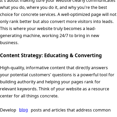
It's about making sure your website clearly communicates
what you do, where you do it, and why you're the best
choice for concrete services. A well-optimized page will not
only rank better but also convert more visitors into leads.
This is where your website truly becomes a lead-
generating machine, working 24/7 to bring in new
business.
Content Strategy: Educating & Converting
High-quality, informative content that directly answers
your potential customers' questions is a powerful tool for
building authority and helping your pages rank for
relevant keywords. Think of your website as a resource
center for all things concrete.
Develop
blog
posts and articles that address common