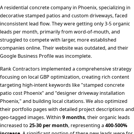
A residential concrete company in Phoenix, specializing in
decorative stamped patios and custom driveways, faced
inconsistent lead flow. They were getting only 3-5 organic
leads per month, primarily from word-of-mouth, and
struggled to compete with larger, more established
companies online. Their website was outdated, and their
Google Business Profile was incomplete.
Rank Contractors implemented a comprehensive strategy
focusing on local GBP optimization, creating rich content
targeting high-intent keywords like "stamped concrete
patio cost Phoenix" and "designer driveway installation
Phoenix," and building local citations. We also optimized
their portfolio pages with detailed project descriptions and
geo-tagged images. Within
9 months
, their organic leads
increased to
25-30 per month
, representing a
400-500%
increase
. A significant portion of these new leads were for