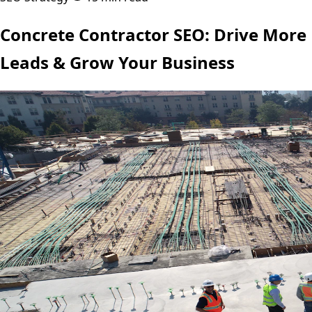
Concrete Contractor SEO: Drive More
Leads & Grow Your Business