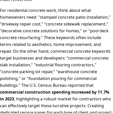
For residential concrete work, think about what
homeowners need: "stamped concrete patio installation,"
"driveway repair cost," "concrete sidewalk replacement,"
"decorative concrete solutions for homes," or "pool deck
concrete resurfacing." These keywords often include
terms related to aesthetics, home improvement, and
repair. On the other hand, commercial concrete keywords
target businesses and developers: "commercial concrete
slab installation," "industrial flooring contractors,"
"concrete parking lot repair," "warehouse concrete
polishing," or "foundation pouring for commercial
buildings." The U.S. Census Bureau reported that
commercial construction spending increased by 11.7%
in 2023
, highlighting a robust market for contractors who
can effectively target these lucrative projects. Creating
dedicated service pages for each type of client and project,