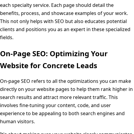
each specialty service. Each page should detail the
benefits, process, and showcase examples of your work.
This not only helps with SEO but also educates potential
clients and positions you as an expert in these specialized
fields.
On-Page SEO: Optimizing Your
Website for Concrete Leads
On-page SEO refers to all the optimizations you can make
directly on your website pages to help them rank higher in
search results and attract more relevant traffic. This
involves fine-tuning your content, code, and user
experience to be appealing to both search engines and
human visitors.