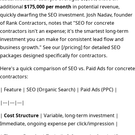
additional
$175,000 per month
in potential revenue,
quickly dwarfing the SEO investment. Josh Nadav, founder
of Rank Contractors, notes that "SEO for concrete
contractors isn't an expense; it's the smartest long-term
investment you can make for consistent lead flow and
business growth." See our [/pricing] for detailed SEO
packages designed specifically for contractors.
Here's a quick comparison of SEO vs. Paid Ads for concrete
contractors:
| Feature | SEO (Organic Search) | Paid Ads (PPC) |
|---|---|---|
|
Cost Structure
| Variable, long-term investment |
Immediate, ongoing expense per click/impression |