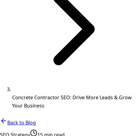
Concrete Contractor SEO: Drive More Leads & Grow
Your Business
Back to Blog
SEO Strategy
15 min read