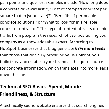
pain points and queries. Examples include "How long does
a concrete driveway last?", "Cost of stamped concrete per
square foot in [your state]?", "Benefits of permeable
concrete solutions," or "What to look for in a reliable
concrete contractor." This type of content attracts organic
traffic from people in the research phase, positioning your
company as a knowledgeable expert. According to
HubSpot, businesses that blog generate
67% more leads
than those that don't. By providing value upfront, you
build trust and establish your brand as the go-to source
for concrete information, which translates into more leads
down the line.
Technical SEO Basics: Speed, Mobile-
Friendliness, & Structure
A technically sound website ensures that search engines