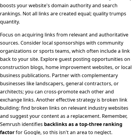
boosts your website's domain authority and search
rankings. Not all links are created equal; quality trumps
quantity.
Focus on acquiring links from relevant and authoritative
sources. Consider local sponsorships with community
organizations or sports teams, which often include a link
back to your site. Explore guest posting opportunities on
construction blogs, home improvement websites, or local
business publications. Partner with complementary
businesses like landscapers, general contractors, or
architects; you can cross-promote each other and
exchange links. Another effective strategy is broken link
building: find broken links on relevant industry websites
and suggest your content as a replacement. Remember,
Semrush identifies
backlinks as a top-three ranking
factor
for Google, so this isn't an area to neglect.