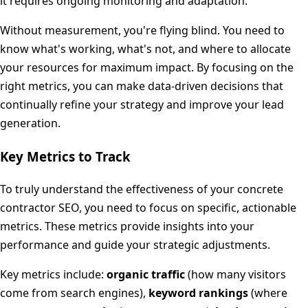
it requires ongoing monitoring and adaptation.
Without measurement, you're flying blind. You need to
know what's working, what's not, and where to allocate
your resources for maximum impact. By focusing on the
right metrics, you can make data-driven decisions that
continually refine your strategy and improve your lead
generation.
Key Metrics to Track
To truly understand the effectiveness of your concrete
contractor SEO, you need to focus on specific, actionable
metrics. These metrics provide insights into your
performance and guide your strategic adjustments.
Key metrics include:
organic traffic
(how many visitors
come from search engines),
keyword rankings
(where