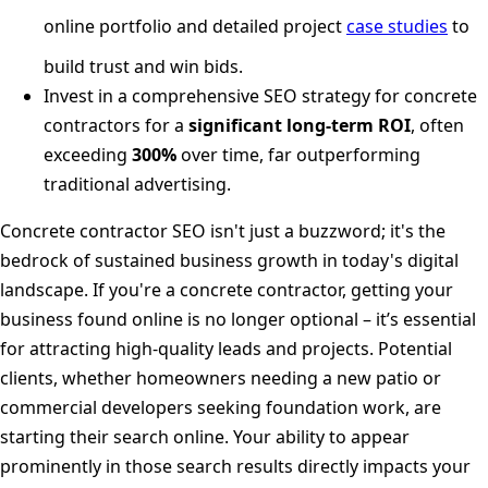
online portfolio and detailed project
case studies
to
build trust and win bids.
Invest in a comprehensive SEO strategy for concrete
contractors for a
significant long-term ROI
, often
exceeding
300%
over time, far outperforming
traditional advertising.
Concrete contractor SEO isn't just a buzzword; it's the
bedrock of sustained business growth in today's digital
landscape. If you're a concrete contractor, getting your
business found online is no longer optional – it’s essential
for attracting high-quality leads and projects. Potential
clients, whether homeowners needing a new patio or
commercial developers seeking foundation work, are
starting their search online. Your ability to appear
prominently in those search results directly impacts your