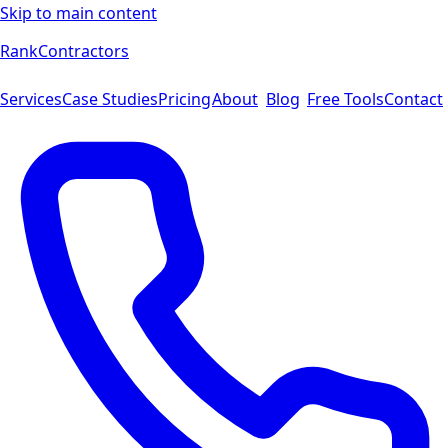
Skip to main content
Rank
Contractors
Services
Case Studies
Pricing
About
Blog
Free Tools
Contact