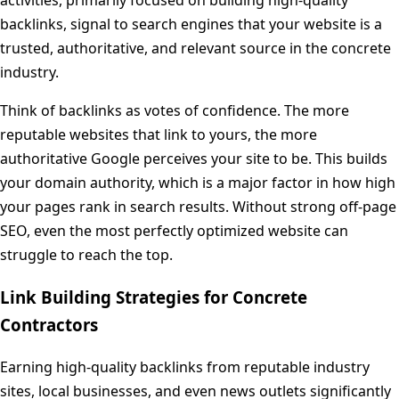
backlinks, signal to search engines that your website is a
trusted, authoritative, and relevant source in the concrete
industry.
Think of backlinks as votes of confidence. The more
reputable websites that link to yours, the more
authoritative Google perceives your site to be. This builds
your domain authority, which is a major factor in how high
your pages rank in search results. Without strong off-page
SEO, even the most perfectly optimized website can
struggle to reach the top.
Link Building Strategies for Concrete
Contractors
Earning high-quality backlinks from reputable industry
sites, local businesses, and even news outlets significantly