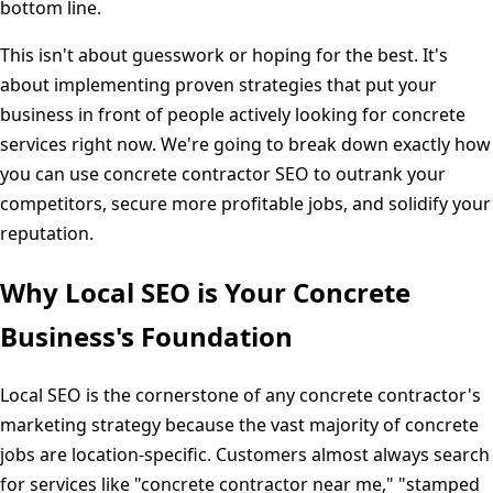
bottom line.
This isn't about guesswork or hoping for the best. It's
about implementing proven strategies that put your
business in front of people actively looking for concrete
services right now. We're going to break down exactly how
you can use concrete contractor SEO to outrank your
competitors, secure more profitable jobs, and solidify your
reputation.
Why Local SEO is Your Concrete
Business's Foundation
Local SEO is the cornerstone of any concrete contractor's
marketing strategy because the vast majority of concrete
jobs are location-specific. Customers almost always search
for services like "concrete contractor near me," "stamped