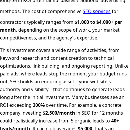
long-term ROI often far surpasses traditional advertising
methods. The cost of comprehensive
SEO services
for
contractors typically ranges from
$1,000 to $4,000+ per
month
, depending on the scope of work, your market
competitiveness, and the agency's expertise.
This investment covers a wide range of activities, from
keyword research and content creation to technical
optimizations, link building, and ongoing reporting. Unlike
paid ads, where leads stop the moment your budget runs
out, SEO builds an enduring asset – your website's
authority and visibility – that continues to generate leads
long after the initial investment. Many businesses see an
ROI exceeding
300%
over time. For example, a concrete
company investing
$2,500/month
in SEO for 12 months
could realistically increase from 5 organic leads to
40+
leads/month
. If each job averages
$5,000
, that's an