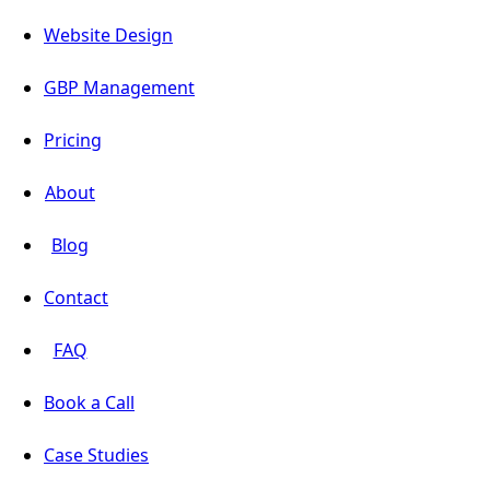
Website Design
GBP Management
Pricing
About
Blog
Contact
FAQ
Book a Call
Case Studies