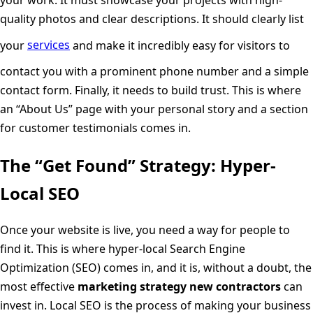
quality photos and clear descriptions. It should clearly list
your
services
and make it incredibly easy for visitors to
contact you with a prominent phone number and a simple
contact form. Finally, it needs to build trust. This is where
an “About Us” page with your personal story and a section
for customer testimonials comes in.
The “Get Found” Strategy: Hyper-
Local SEO
Once your website is live, you need a way for people to
find it. This is where hyper-local Search Engine
Optimization (SEO) comes in, and it is, without a doubt, the
most effective
marketing strategy new contractors
can
invest in. Local SEO is the process of making your business