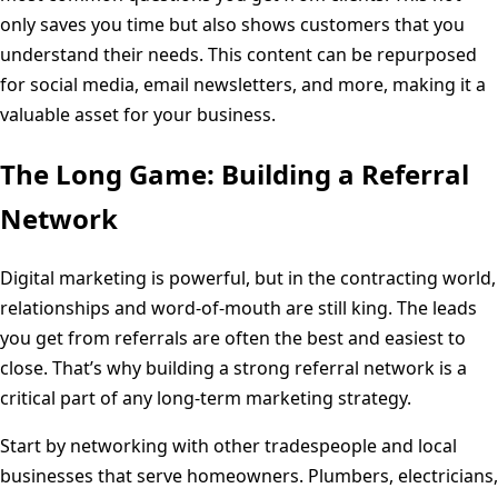
only saves you time but also shows customers that you
understand their needs. This content can be repurposed
for social media, email newsletters, and more, making it a
valuable asset for your business.
The Long Game: Building a Referral
Network
Digital marketing is powerful, but in the contracting world,
relationships and word-of-mouth are still king. The leads
you get from referrals are often the best and easiest to
close. That’s why building a strong referral network is a
critical part of any long-term marketing strategy.
Start by networking with other tradespeople and local
businesses that serve homeowners. Plumbers, electricians,