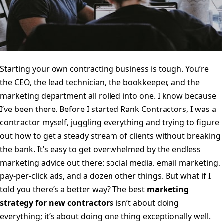
Starting your own contracting business is tough. You’re
the CEO, the lead technician, the bookkeeper, and the
marketing department all rolled into one. I know because
I’ve been there. Before I started Rank Contractors, I was a
contractor myself, juggling everything and trying to figure
out how to get a steady stream of clients without breaking
the bank. It’s easy to get overwhelmed by the endless
marketing advice out there: social media, email marketing,
pay-per-click ads, and a dozen other things. But what if I
told you there’s a better way? The best
marketing
strategy for new contractors
isn’t about doing
everything; it’s about doing one thing exceptionally well.