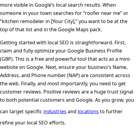
more visible in Google’s local search results. When
someone in your town searches for “roofer near me” or
“kitchen remodeler in [Your City],” you want to be at the
top of that list and in the Google Maps pack.
Getting started with local SEO is straightforward. First,
claim and fully optimize your Google Business Profile
(GBP). This is a free and powerful tool that acts as a mini-
website on Google. Next, ensure your business’s Name,
Address, and Phone number (NAP) are consistent across
the web. Finally, and most importantly, you need to get
customer reviews. Positive reviews are a huge trust signal
to both potential customers and Google. As you grow, you
can target specific
industries
and
locations
to further
refine your local SEO efforts.