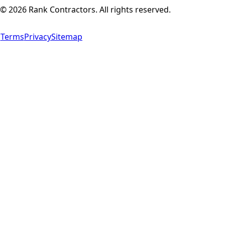
©
2026
Rank Contractors. All rights reserved.
Terms
Privacy
Sitemap