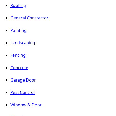
Roofing
General Contractor
Painting
Landscaping
Fencing
Concrete
Garage Door
Pest Control
Window & Door