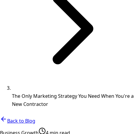
The Only Marketing Strategy You Need When You're a
New Contractor
Back to Blog
Business Growth
4 min read