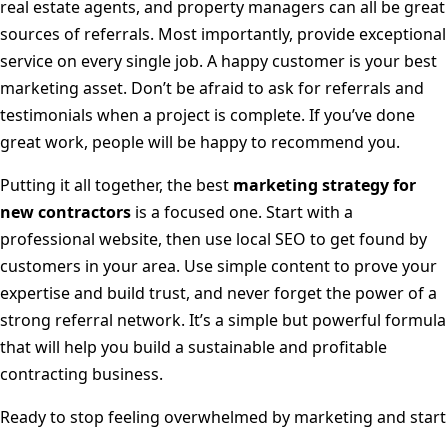
real estate agents, and property managers can all be great
sources of referrals. Most importantly, provide exceptional
service on every single job. A happy customer is your best
marketing asset. Don’t be afraid to ask for referrals and
testimonials when a project is complete. If you’ve done
great work, people will be happy to recommend you.
Putting it all together, the best
marketing strategy for
new contractors
is a focused one. Start with a
professional website, then use local SEO to get found by
customers in your area. Use simple content to prove your
expertise and build trust, and never forget the power of a
strong referral network. It’s a simple but powerful formula
that will help you build a sustainable and profitable
contracting business.
Ready to stop feeling overwhelmed by marketing and start