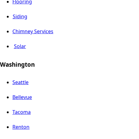
Flooring
Siding
Chimney Services
Solar
Washington
Seattle
Bellevue
Tacoma
Renton