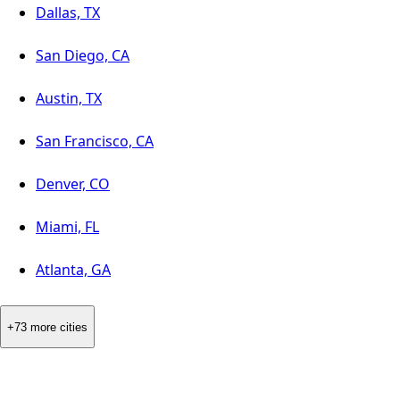
Dallas, TX
San Diego, CA
Austin, TX
San Francisco, CA
Denver, CO
Miami, FL
Atlanta, GA
+73 more cities