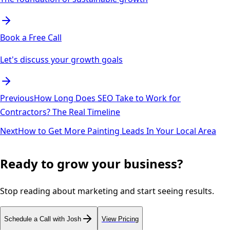
Book a Free Call
Let's discuss your growth goals
Previous
How Long Does SEO Take to Work for
Contractors? The Real Timeline
Next
How to Get More Painting Leads In Your Local Area
Ready to grow your business?
Stop reading about marketing and start seeing results.
Schedule a Call with Josh
View Pricing