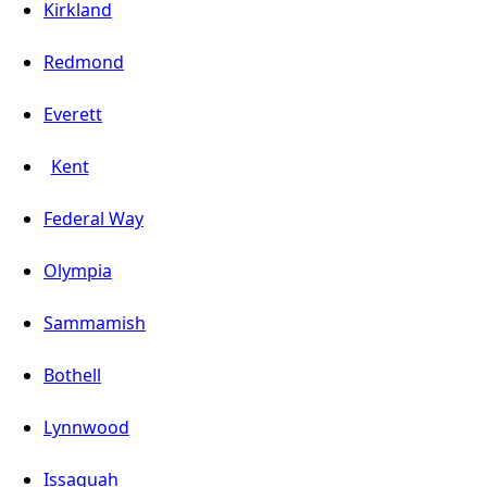
Kirkland
Redmond
Everett
Kent
Federal Way
Olympia
Sammamish
Bothell
Lynnwood
Issaquah