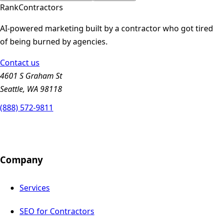
Rank
Contractors
AI-powered marketing built by a contractor who got tired
of being burned by agencies.
Contact us
4601 S Graham St
Seattle, WA 98118
(888) 572-9811
Company
Services
SEO for Contractors