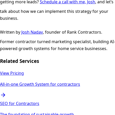
getting more leads?
Schedule a call with me, Josh
, and let’s
talk about how we can implement this strategy for your
business.
Written by
Josh Nadav
, founder of Rank Contractors.
Former contractor turned marketing specialist, building AI-
powered growth systems for home service businesses.
Related Services
View Pricing
All-in-one Growth System for contractors
SEO for Contractors
The foundation of sustainable growth