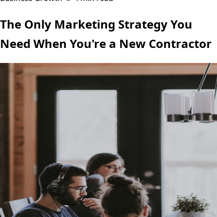
The Only Marketing Strategy You
Need When You're a New Contractor