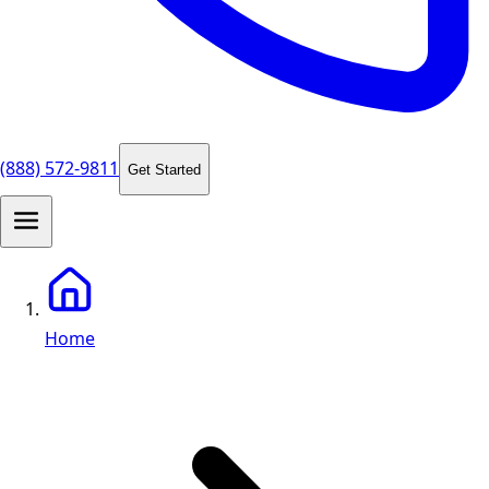
(888) 572-9811
Get Started
Home