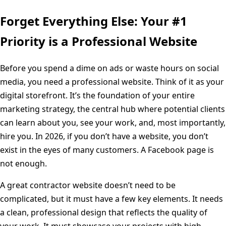
Forget Everything Else: Your #1
Priority is a Professional Website
Before you spend a dime on ads or waste hours on social
media, you need a professional website. Think of it as your
digital storefront. It’s the foundation of your entire
marketing strategy, the central hub where potential clients
can learn about you, see your work, and, most importantly,
hire you. In 2026, if you don’t have a website, you don’t
exist in the eyes of many customers. A Facebook page is
not enough.
A great contractor website doesn’t need to be
complicated, but it must have a few key elements. It needs
a clean, professional design that reflects the quality of
your work. It must showcase your projects with high-