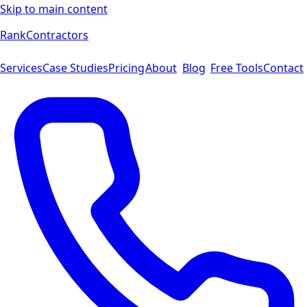
Skip to main content
Rank
Contractors
Services
Case Studies
Pricing
About
Blog
Free Tools
Contact