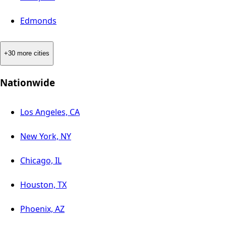
Edmonds
+30 more cities
Nationwide
Los Angeles, CA
New York, NY
Chicago, IL
Houston, TX
Phoenix, AZ