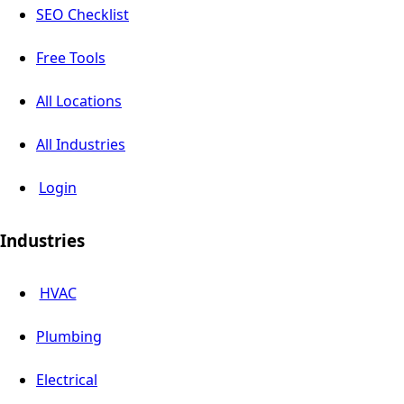
SEO Checklist
Free Tools
All Locations
All Industries
Login
Industries
HVAC
Plumbing
Electrical