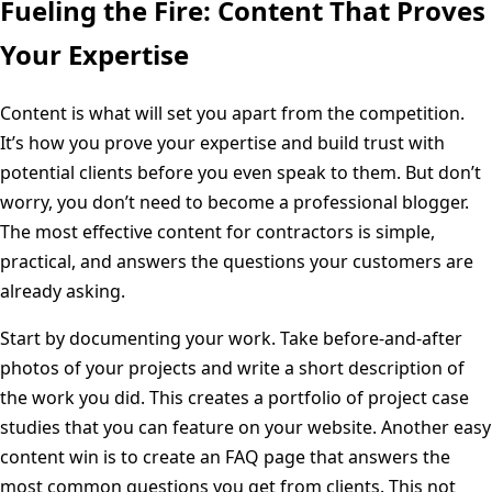
Fueling the Fire: Content That Proves
Your Expertise
Content is what will set you apart from the competition.
It’s how you prove your expertise and build trust with
potential clients before you even speak to them. But don’t
worry, you don’t need to become a professional blogger.
The most effective content for contractors is simple,
practical, and answers the questions your customers are
already asking.
Start by documenting your work. Take before-and-after
photos of your projects and write a short description of
the work you did. This creates a portfolio of project case
studies that you can feature on your website. Another easy
content win is to create an FAQ page that answers the
most common questions you get from clients. This not